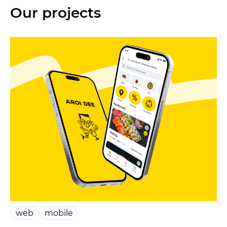
Our projects
web
mobile