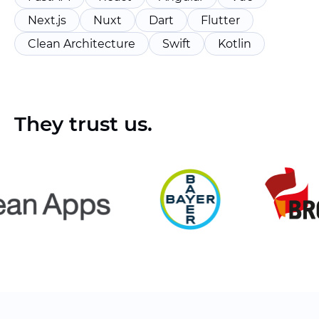
Next.js
Nuxt
Dart
Flutter
Clean Architecture
Swift
Kotlin
They trust us.