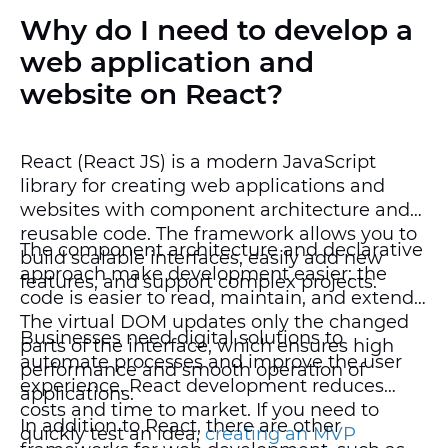
Why do I need to develop a
web application and
website on React?
React (React JS) is a modern JavaScript
library for creating web applications and
websites with component architecture and
reusable code. The framework allows you to
The component architecture and declarative
build scalable interfaces, easily add new
approach make development easier: the
features, and support complex projects.
code is easier to read, maintain, and extend.
The virtual DOM updates only the changed
Businesses need digital solutions to
parts of the interface, which ensures high
automate processes and improve the user
performance and smooth operation of
experience. React development reduces
applications.
costs and time to market. If you need to
In addition to React, there are other
quickly test an idea,
creating an MVP