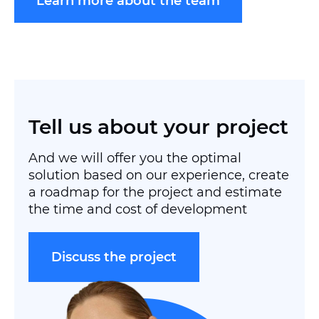
Learn more about the team
Tell us about your project
And we will offer you the optimal
solution based on our experience, create
a roadmap for the project and estimate
the time and cost of development
Discuss the project