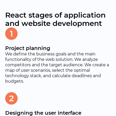
React stages of application
and website development
1
Project planning
We define the business goals and the main
functionality of the web solution. We analyze
competitors and the target audience. We create a
map of user scenarios, select the optimal
technology stack, and calculate deadlines and
budgets.
2
Designing the user interface