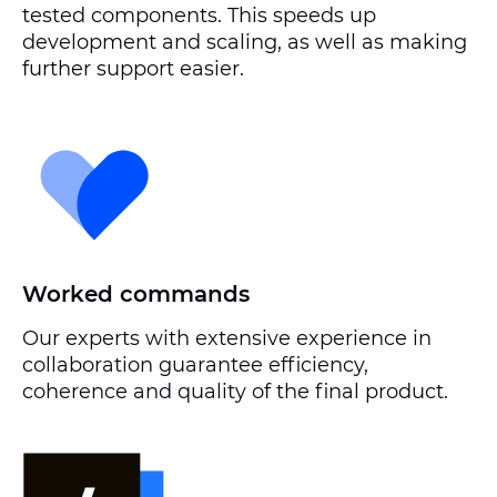
tested components. This speeds up
development and scaling, as well as making
further support easier.
Worked commands
Our experts with extensive experience in
collaboration guarantee efficiency,
coherence and quality of the final product.