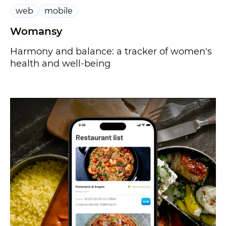
web
mobile
Womansy
Harmony and balance: a tracker of women's
health and well-being