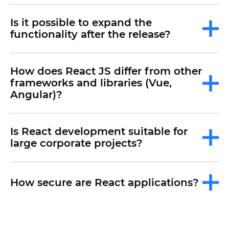
Is it possible to expand the
functionality after the release?
How does React JS differ from other
frameworks and libraries (Vue,
Angular)?
Is React development suitable for
large corporate projects?
How secure are React applications?