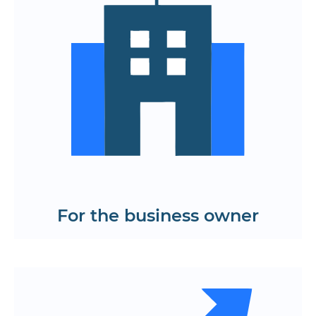
Ease of implementation of new
functions and services
Optimize support and scaling costs
Transparent product usage analytics
Find out the cost and timing of
creating applications and websites on
React JS
Get a KP
For the business owner
Quick hypothesis testing through
interactive prototypes