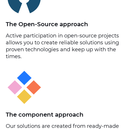
The Open-Source approach
Active participation in open-source projects
allows you to create reliable solutions using
proven technologies and keep up with the
times.
The component approach
Our solutions are created from ready-made