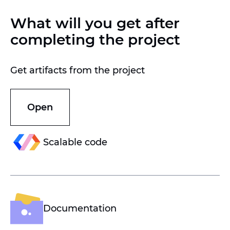
What will you get after
completing the project
Get artifacts from the project
Open
Scalable code
Documentation