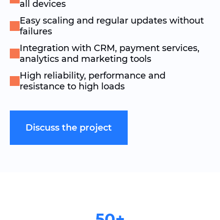
all devices
Easy scaling and regular updates without
failures
Integration with CRM, payment services,
analytics and marketing tools
High reliability, performance and
resistance to high loads
Discuss the project
50+