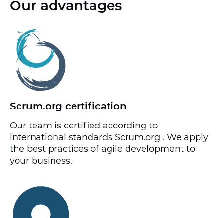
Our advantages
Scrum.org certification
Our team is certified according to
international standards Scrum.org . We apply
the best practices of agile development to
your business.