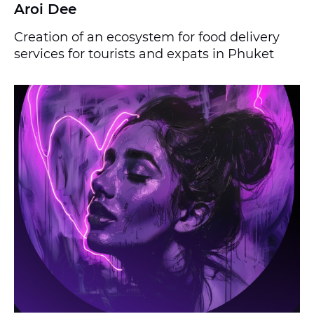
Aroi Dee
Creation of an ecosystem for food delivery
services for tourists and expats in Phuket