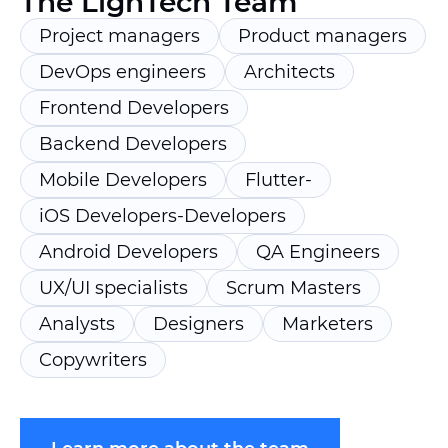
The LighTech Team
Project managers
Product managers
DevOps engineers
Architects
Frontend Developers
Backend Developers
Mobile Developers
Flutter-
iOS Developers-Developers
Android Developers
QA Engineers
UX/UI specialists
Scrum Masters
Analysts
Designers
Marketers
Copywriters