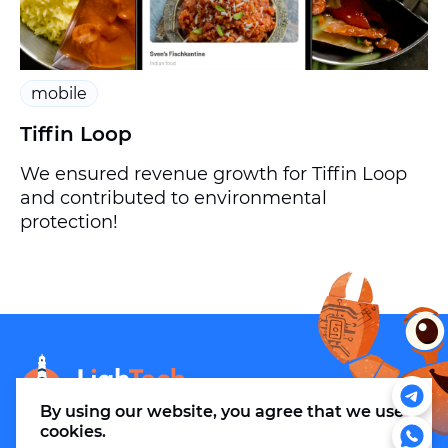
mobile
Tiffin Loop
We ensured revenue growth for Tiffin Loop
and contributed to environmental
protection!
info@m.thelightech.com
By using our website, you agree that
we use
cookies
.