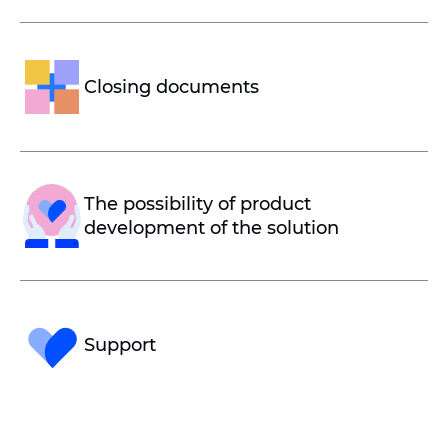
Closing documents
The possibility of product
development of the solution
Support