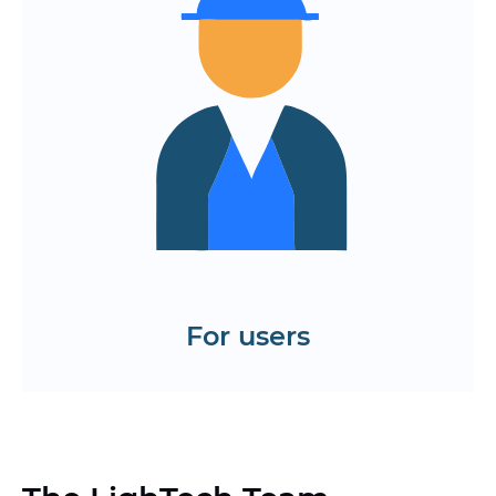
responses
The app is available on all devices and
browsers.
Continuous updating and
improvement of functionality without
failures
Test the interface of the web
application and website on React
Order a demo
For users