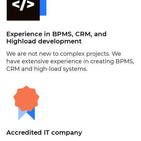
Experience in BPMS, CRM, and
Highload development
We are not new to complex projects. We
have extensive experience in creating BPMS,
CRM and high-load systems.
Accredited IT company