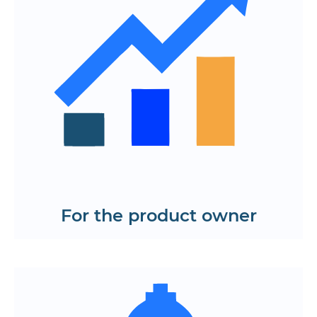
Centralized application logic for easy
function management
Support for complex scenarios and
custom business logic
Integration with external libraries and
APIs without overloading the code
Plan a project on React
Request a roadmap
For the product owner
Intuitive navigation and modern UX
High page loading speed and interface