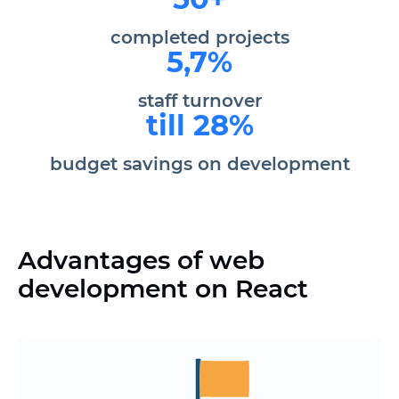
completed projects
5,7%
staff turnover
till 28%
budget savings on development
Advantages of web
development on React
Reduce development time without loss
of quality