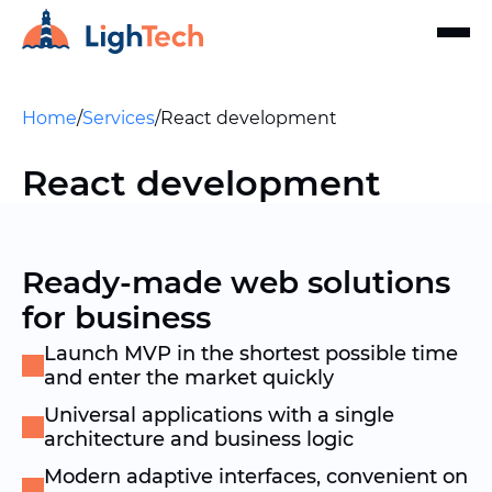
Home
/
Services
/
React development
React development
Ready-made web solutions
for business
Launch MVP in the shortest possible time
and enter the market quickly
Universal applications with a single
architecture and business logic
Modern adaptive interfaces, convenient on