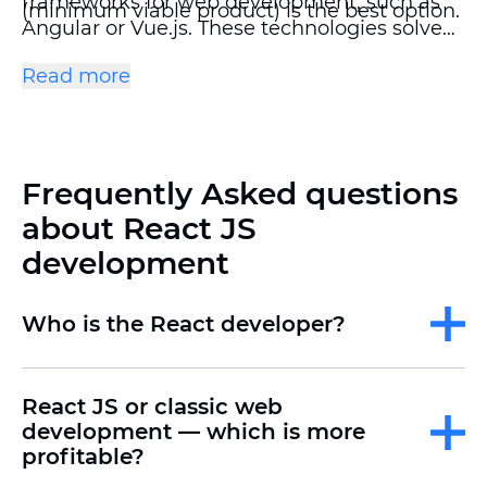
frameworks for web development, such as
(minimum viable product) is the best option.
Angular or Vue.js. These technologies solve
similar problems, but they have
Read more
fundamental differences. The choice of
technology depends on the goals of the
project, the team's resources, and the
specifics of the future product.
Frequently Asked questions
about React JS
development
Who is the React developer?
React JS or classic web
development — which is more
profitable?