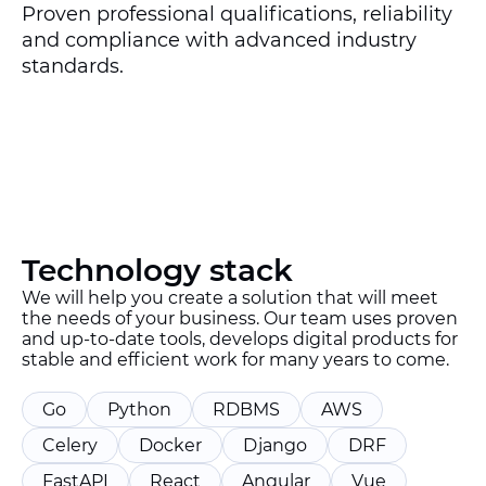
Proven professional qualifications, reliability
and compliance with advanced industry
standards.
Technology stack
We will help you create a solution that will meet
the needs of your business. Our team uses proven
and up-to-date tools, develops digital products for
stable and efficient work for many years to come.
Go
Python
RDBMS
AWS
Celery
Docker
Django
DRF
FastAPI
React
Angular
Vue