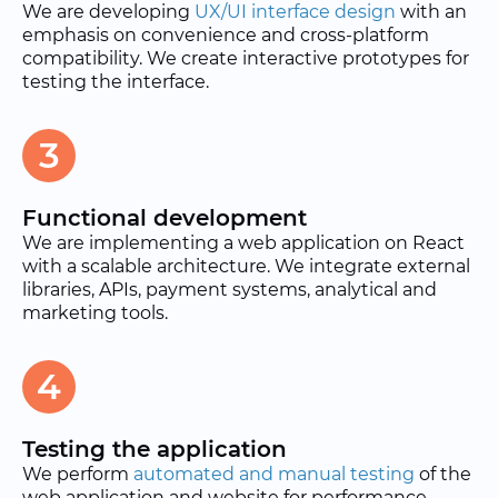
We are developing
UX/UI interface design
with an
emphasis on convenience and cross-platform
compatibility. We create interactive prototypes for
testing the interface.
3
Functional development
We are implementing a web application on React
with a scalable architecture. We integrate external
libraries, APIs, payment systems, analytical and
marketing tools.
4
Testing the application
We perform
automated and manual testing
of the
web application and website for performance,