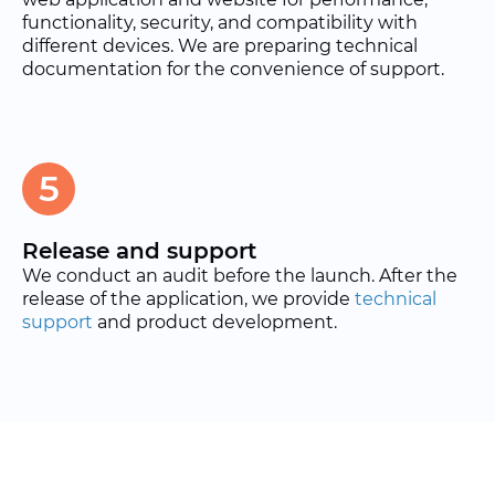
functionality, security, and compatibility with
different devices. We are preparing technical
documentation for the convenience of support.
5
Release and support
We conduct an audit before the launch. After the
release of the application, we provide
technical
support
and product development.