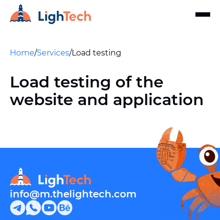
Home
/
Services
/
Load testing
Load testing of the
website and application
info@m.thelightech.com