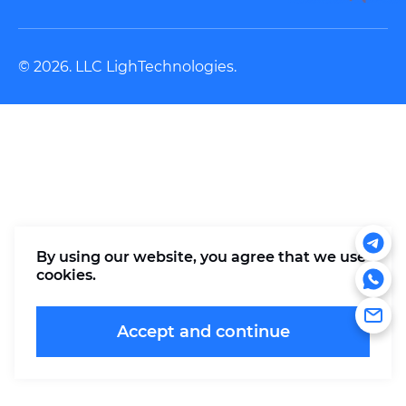
© 2026. LLC LighTechnologies.
By using our website, you agree that
we use
cookies
.
Accept and continue