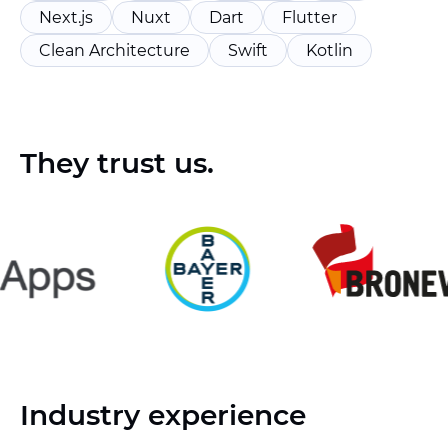
Next.js
Nuxt
Dart
Flutter
Clean Architecture
Swift
Kotlin
They trust us.
Industry experience