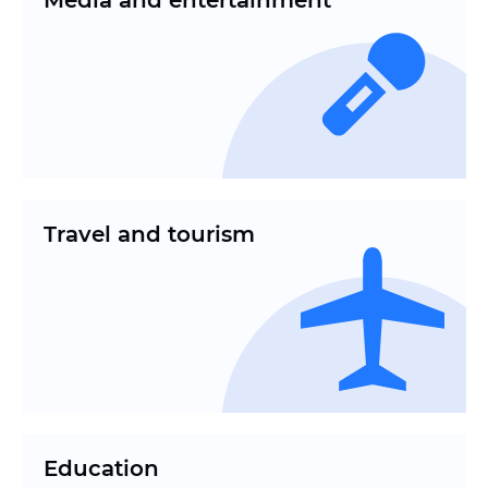
Media and entertainment
Travel and tourism
Education