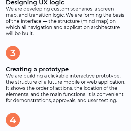
Designing UX logic
We are developing custom scenarios, a screen
map, and transition logic. We are forming the basis
of the interface — the structure (mind map) on
which all navigation and application architecture
will be built.
3
Creating a prototype
We are building a clickable interactive prototype,
the structure of a future mobile or web application.
It shows the order of actions, the location of the
elements, and the main functions. It is convenient
for demonstrations, approvals, and user testing.
4