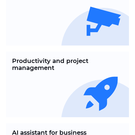
Productivity and project
management
AI assistant for business