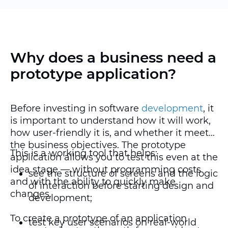
Why does a business need a
prototype application?
Before investing in software
development
, it
is important to understand how it will work,
how user-friendly it is, and whether it meets
the business objectives. The prototype
This is a working tool that helps:
application allows you to test this even at the
idea stage — without programming costs
see the structure of screens and the logic
and with the ability to quickly make
of interaction before starting design and
changes.
development;
To create a prototype of an application
test key user scenarios on real-world