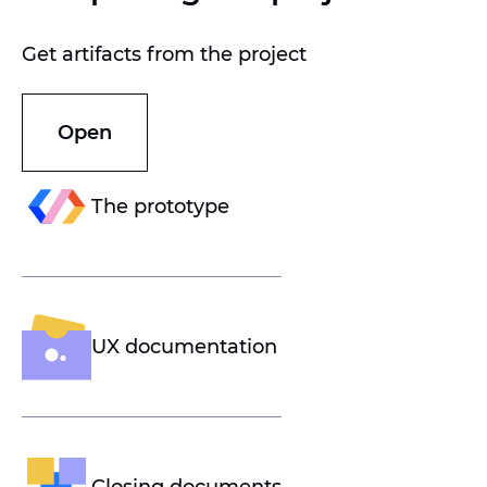
Get artifacts from the project
Open
The prototype
UX documentation