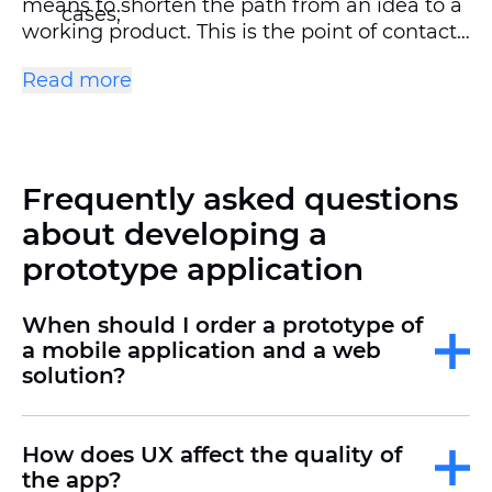
means to shorten the path from an idea to a
cases;
working product. This is the point of contact
between user expectations and business
show the team, investors, or customer
Read more
goals.
how the product will work.;
identify and eliminate errors in advance,
avoiding expensive alterations at later
Frequently asked questions
stages.;
about developing a
save time on communication, approvals,
prototype application
and making edits.
When should I order a prototype of
a mobile application and a web
solution?
How does UX affect the quality of
the app?