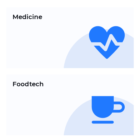
Medicine
Foodtech