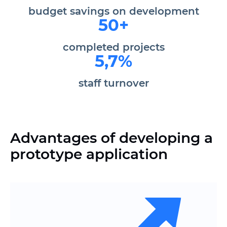
budget savings
on development
50+
completed projects
5,7%
staff turnover
Advantages of developing a
prototype application
Thoughtful logic of user scenarios
before the target action
Clear structure and documentation for