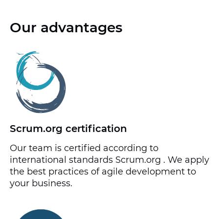
Our advantages
Scrum.org certification
Our team is certified according to
international standards Scrum.org . We apply
the best practices of agile development to
your business.