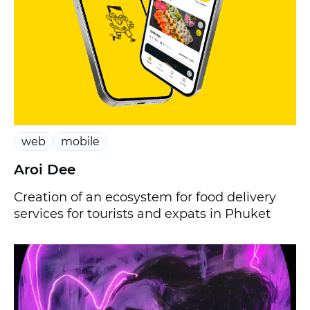
web
mobile
Aroi Dee
Creation of an ecosystem for food delivery
services for tourists and expats in Phuket