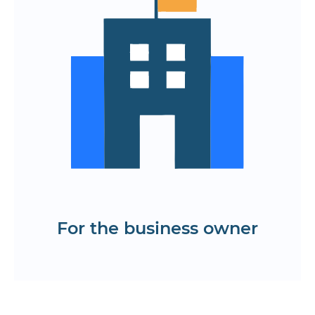
layouts are ready for transfer to
development
Increased efficiency through early
scenario development
A memorable interface that
strengthens the brand's image
Errors are eliminated even before the
programming stage.
Order the creation of a prototype
application
For the business owner
Get a KP