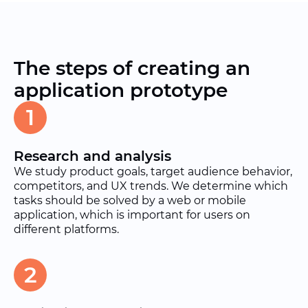
The steps of creating an
application prototype
1
Research and analysis
We study product goals, target audience behavior,
competitors, and UX trends. We determine which
tasks should be solved by a web or mobile
application, which is important for users on
different platforms.
2