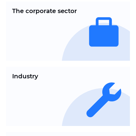
The corporate sector
Industry