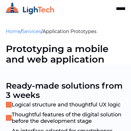
Home
/
Services
/
Application Prototypes
Prototyping a mobile
and web application
Ready-made solutions from
3 weeks
Logical structure and thoughtful UX logic
Thoughtful features of the digital solution
before the development stage