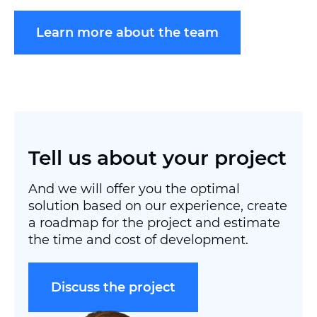
Learn more about the team
Tell us about your project
And we will offer you the optimal
solution based on our experience, create
a roadmap for the project and estimate
the time and cost of development.
Discuss the project