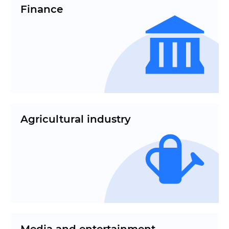
Finance
Agricultural industry