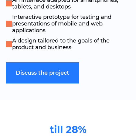
An interface adapted for smartphones,
tablets, and desktops
Interactive prototype for testing and
presentations of mobile and web
applications
A design tailored to the goals of the
product and business
Discuss the project
till 28%