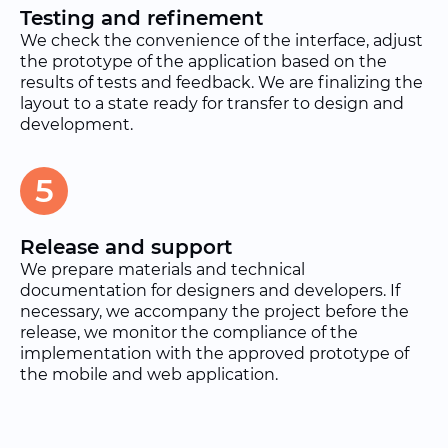
Testing and refinement
We check the convenience of the interface, adjust
the prototype of the application based on the
results of tests and feedback. We are finalizing the
layout to a state ready for transfer to design and
development.
5
Release and support
We prepare materials and technical
documentation for designers and developers. If
necessary, we accompany the project before the
release, we monitor the compliance of the
implementation with the approved prototype of
the mobile and web application.