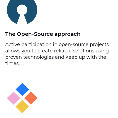
The Open-Source approach
Active participation in open-source projects
allows you to create reliable solutions using
proven technologies and keep up with the
times.