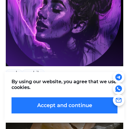
web
mobile
By using our website, you agree that
we use
Womansy
cookies
.
Harmony and balance: a tracker of women's
health and well-being
Accept and continue