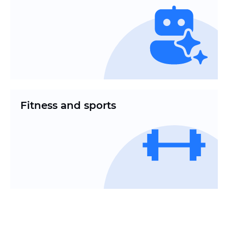
Fitness and sports