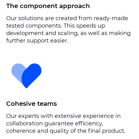
The component approach
Our solutions are created from ready-made
tested components. This speeds up
development and scaling, as well as making
further support easier.
Cohesive teams
Our experts with extensive experience in
collaboration guarantee efficiency,
coherence and quality of the final product.