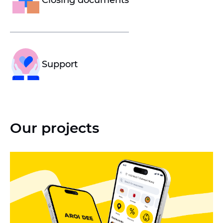
Closing documents
Support
Our projects