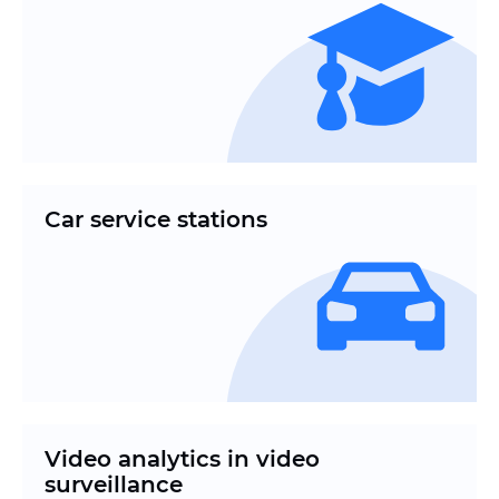
Car service stations
Video analytics in video
surveillance