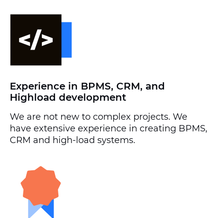
Experience in BPMS, CRM, and
Highload development
We are not new to complex projects. We
have extensive experience in creating BPMS,
CRM and high-load systems.