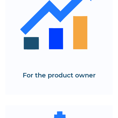
developers, designers and
stakeholders
The ability to quickly test hypotheses
without spending on code
A prototype of a mobile application
and web platform tailored to user
needs and business objectives
Order a turnkey application prototype
For the product owner
Request a service
User-friendly interface with logical