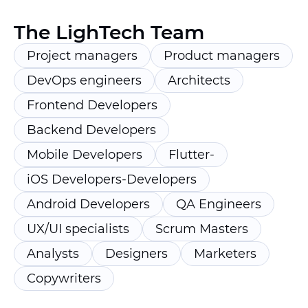
The LighTech Team
Project managers
Product managers
DevOps engineers
Architects
Frontend Developers
Backend Developers
Mobile Developers
Flutter-
iOS Developers-Developers
Android Developers
QA Engineers
UX/UI specialists
Scrum Masters
Analysts
Designers
Marketers
Copywriters