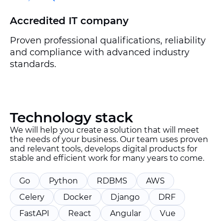
Accredited IT company
Proven professional qualifications, reliability
and compliance with advanced industry
standards.
Technology stack
We will help you create a solution that will meet
the needs of your business. Our team uses proven
and relevant tools, develops digital products for
stable and efficient work for many years to come.
Go
Python
RDBMS
AWS
Celery
Docker
Django
DRF
FastAPI
React
Angular
Vue