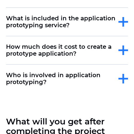
What is included in the application
prototyping service?
How much does it cost to create a
prototype application?
Who is involved in application
prototyping?
What will you get after
completing the project