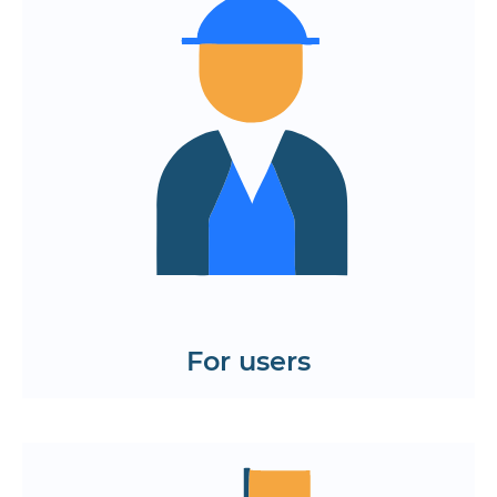
navigation
A simple path to the necessary
functions without unnecessary steps
Modern visual style
A positive interaction experience from
the first seconds
See examples of mobile app and web
solution prototypes.
View the cases
For users
Quick launch of the project — the