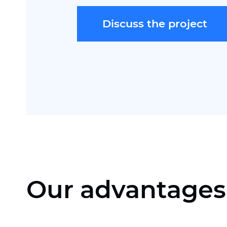
Discuss the project
Our advantages