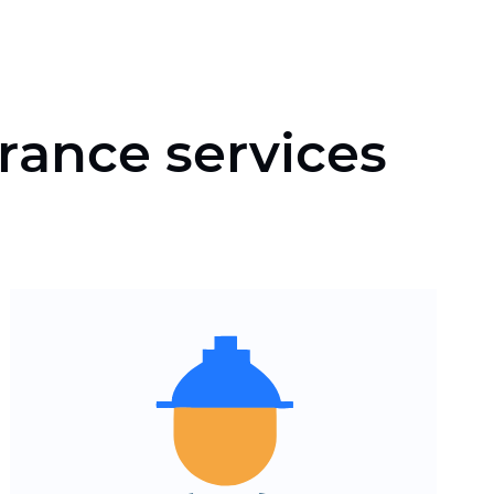
rance services
Clear navigation of insurance
products and conditions
Fast download and
adaptation for smartphones
and tablets