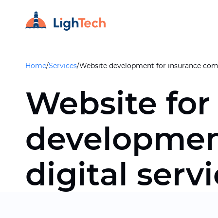
Home
/
Services
/
Website development for insurance com
Website for
developmen
digital serv