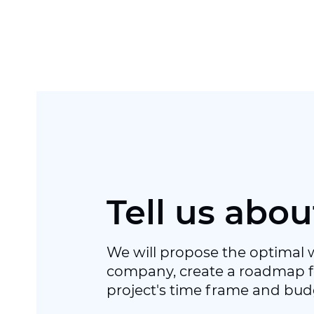
Tell us abou
We will propose the optimal 
company, create a roadmap f
project's time frame and bud