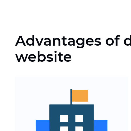
Advantages of d
website
Automation of the
processing of appeals,
applications and insurance
claims
Scaling of the website for