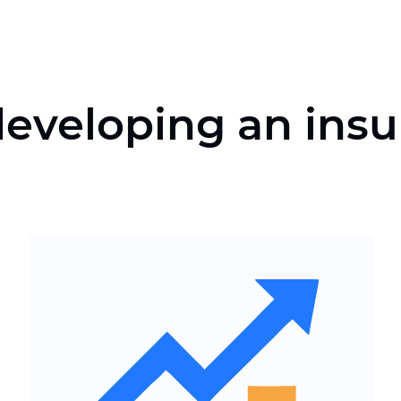
eveloping an insu
Convenient structure of the
insurance services website
Integration of analytics, CRM
and application processing
services