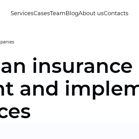
Services
Cases
Team
Blog
About us
Contacts
panies
 an insuranc
t and implem
ices