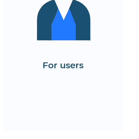
Convenient online
application forms and
insurance calculations
Quick access to policies,
contacts, and support
Test the website interface for
the insurance company
For users
Order a demo