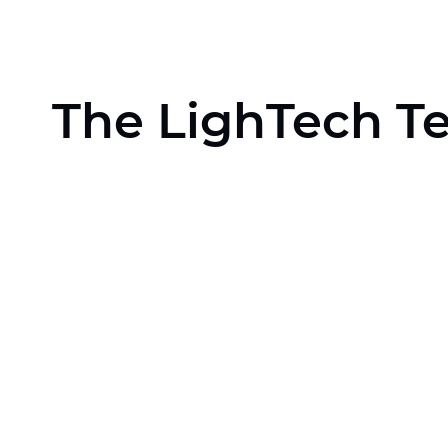
The LighTech T