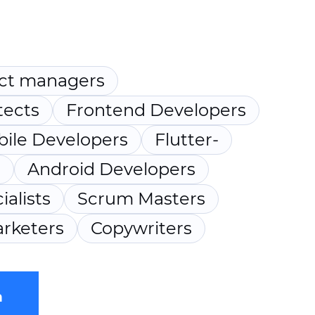
ct managers
tects
Frontend Developers
ile Developers
Flutter-
s
Android Developers
ialists
Scrum Masters
rketers
Copywriters
m