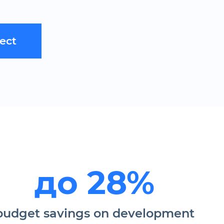
ject
до 28%
budget savings on development