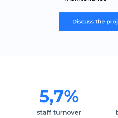
Discuss the pro
5,7%
staff turnover