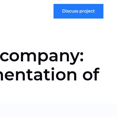
Discuss project
e company:
entation of