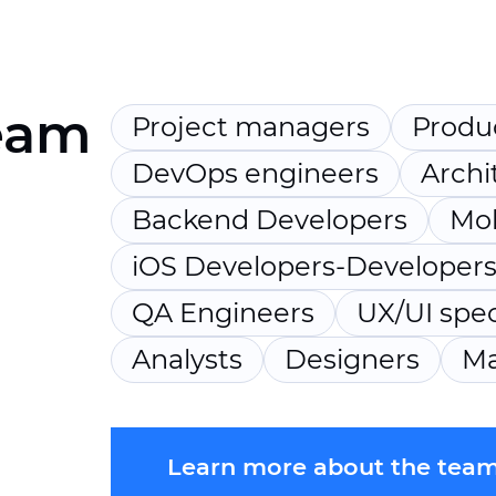
eam
Project managers
Produ
DevOps engineers
Archi
Backend Developers
Mob
iOS Developers-Developer
QA Engineers
UX/UI spec
Analysts
Designers
Ma
Learn more about the tea