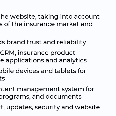
the website, taking into account
s of the insurance market and
s brand trust and reliability
 CRM, insurance product
ne applications and analytics
bile devices and tablets for
ts
ntent management system for
, programs, and documents
t, updates, security and website