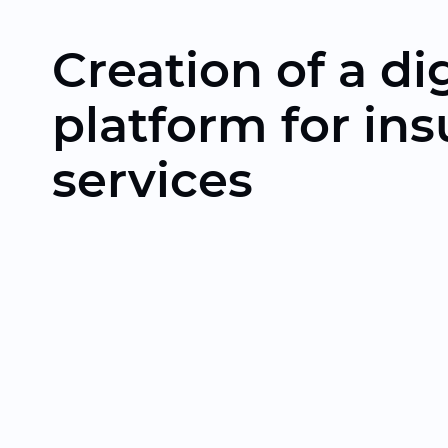
Creation of a dig
platform for in
services