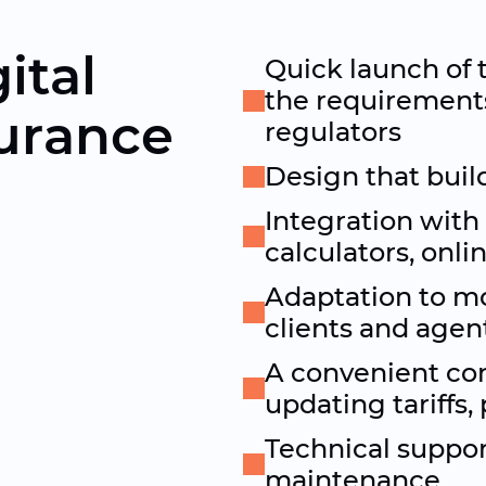
ital
Quick launch of 
the requirement
surance
regulators
Design that build
Integration with
calculators, onli
Adaptation to mo
clients and agen
A convenient co
updating tariffs
Technical suppor
maintenance