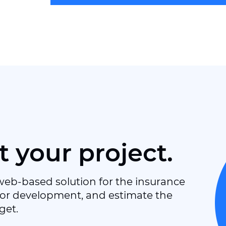
t your project.
web-based solution for the insurance
or development, and estimate the
get.