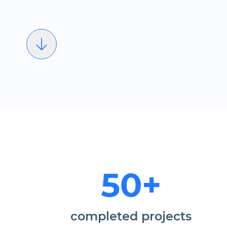
50+
completed projects