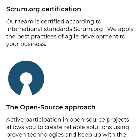
Scrum.org certification
Our team is certified according to
international standards Scrum.org . We apply
the best practices of agile development to
your business.
The Open-Source approach
Active participation in open-source projects
allows you to create reliable solutions using
proven technologies and keep up with the