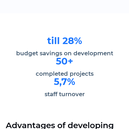
till 28%
budget savings on development
50+
completed projects
5,7%
staff turnover
Advantages of developing