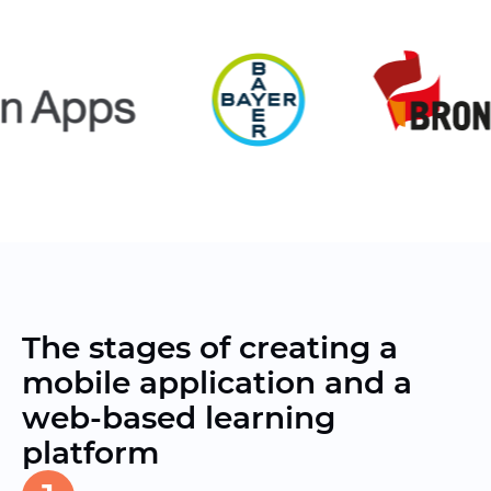
The stages of creating a
mobile application and a
web-based learning
platform