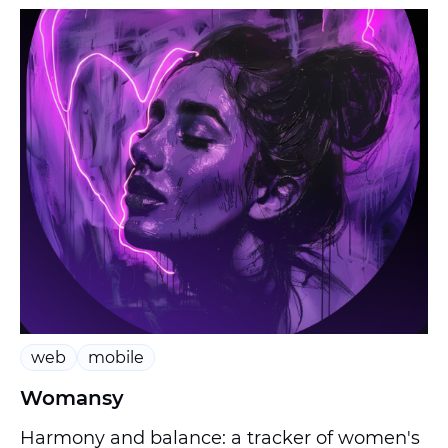
web
mobile
Womansy
Harmony and balance: a tracker of women's