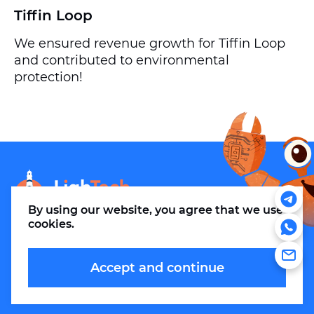
Tiffin Loop
We ensured revenue growth for Tiffin Loop
and contributed to environmental
protection!
info@m.thelightech.com
By using our website, you agree that
we use
cookies
.
Accept and continue
© 2026. LLC LighTechnologies.