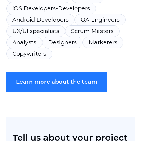
iOS Developers-Developers
Android Developers
QA Engineers
UX/UI specialists
Scrum Masters
Analysts
Designers
Marketers
Copywriters
Learn more about the team
Tell us
about your project