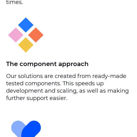
times.
The component approach
Our solutions are created from ready-made
tested components. This speeds up
development and scaling, as well as making
further support easier.