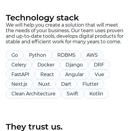
Technology stack
We will help you create a solution that will meet
the needs of your business. Our team uses proven
and up-to-date tools, develops digital products for
stable and efficient work for many years to come.
Go
Python
RDBMS
AWS
Celery
Docker
Django
DRF
FastAPI
React
Angular
Vue
Next.js
Nuxt
Dart
Flutter
Clean Architecture
Swift
Kotlin
They trust us.