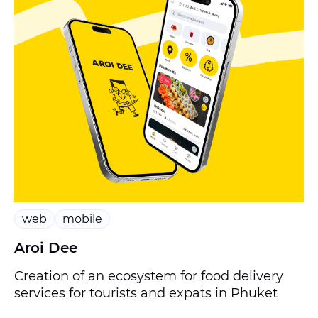
web
mobile
Aroi Dee
Creation of an ecosystem for food delivery
services for tourists and expats in Phuket