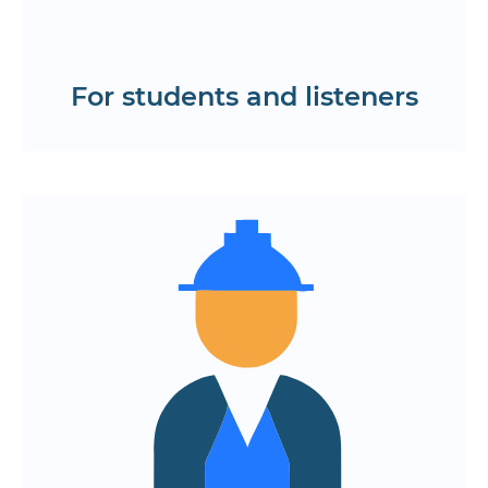
mobile learning app
Test the interface
For students and listeners
Centralized management of courses,
groups, and academic performance
Integration with payment, certification
and knowledge control platforms
Monitoring student progress, feedback,
and activity
Flexible configuration of the interface,
reporting and administrative panels