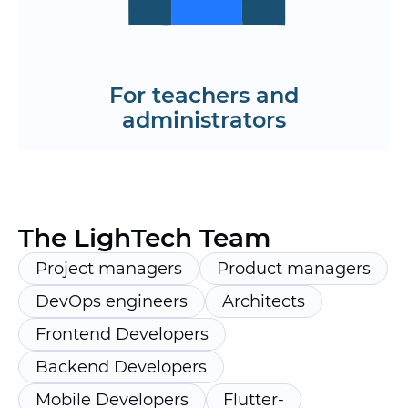
Order the development of a learning
app
Request a roadmap
For teachers and
administrators
The LighTech Team
Project managers
Product managers
DevOps engineers
Architects
Frontend Developers
Backend Developers
Mobile Developers
Flutter-