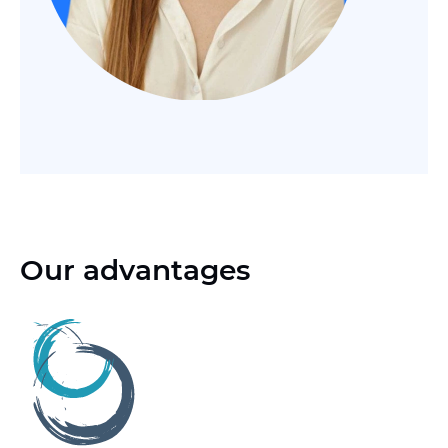
Our advantages