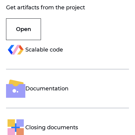
Get artifacts from the project
Open
Scalable code
Documentation
Closing documents