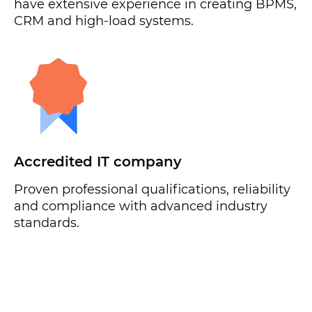
have extensive experience in creating BPMS,
CRM and high-load systems.
Accredited IT company
Proven professional qualifications, reliability
and compliance with advanced industry
standards.