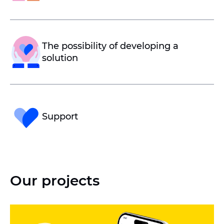
The possibility of developing a
solution
Support
Our projects