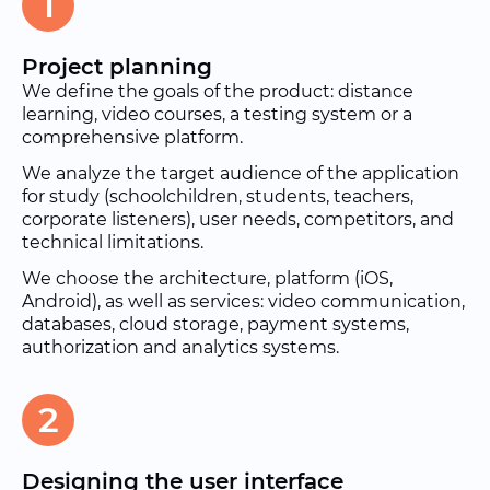
1
Project planning
We define the goals of the product: distance
learning, video courses, a testing system or a
comprehensive platform.
We analyze the target audience of the application
for study (schoolchildren, students, teachers,
corporate listeners), user needs, competitors, and
technical limitations.
We choose the architecture, platform (iOS,
Android), as well as services: video communication,
databases, cloud storage, payment systems,
authorization and analytics systems.
2
Designing the user interface