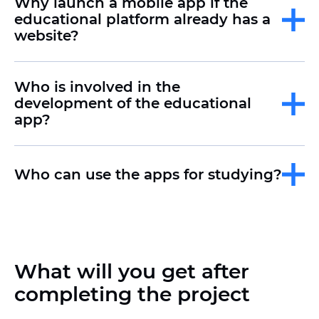
Why launch a mobile app if the
educational platform already has a
website?
Who is involved in the
development of the educational
app?
Who can use the apps for studying?
What will you get after
completing the project