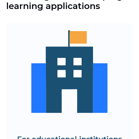
learning applications
Automating schedules, homework, and
academic performance assessments
Modern digital systems instead of
outdated LMS and paper document
management
Cloud storage of training data with
secure and scalable infrastructure
End-to-end analytics on student
learning, activity, and progress
Integration with video communication
platforms, testing, and content libraries
Find out the cost and time frame for
developing the study app