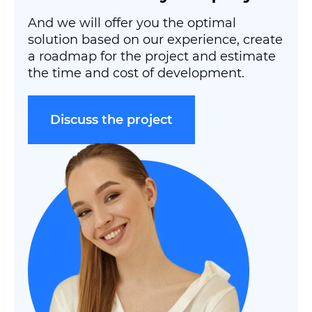
And we will offer you the optimal
solution based on our experience, create
a roadmap for the project and estimate
the time and cost of development.
Discuss the project