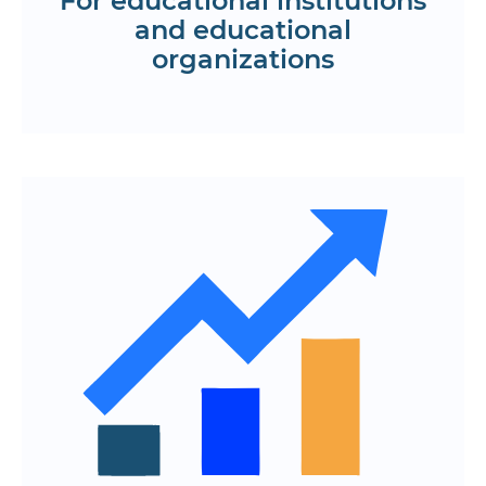
For educational institutions
and educational
organizations
Get a KP
Easy access to courses, lessons, and
materials anywhere
Online training at a convenient time,
including live broadcasts and webinars
Personalized programs, reminders, and
recommendations
Quick registration, offline access to
materials and support
Appreciate the convenience of the