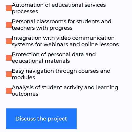
Automation of educational services
processes
Personal classrooms for students and
teachers with progress
Integration with video communication
systems for webinars and online lessons
Protection of personal data and
educational materials
Easy navigation through courses and
modules
Analysis of student activity and learning
outcomes
Discuss the project