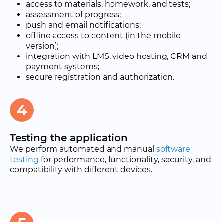
access to materials, homework, and tests;
assessment of progress;
push and email notifications;
offline access to content (in the mobile
version);
integration with LMS, video hosting, CRM and
payment systems;
secure registration and authorization.
4
Testing the application
We perform automated and manual
software
testing
for performance, functionality, security, and
compatibility with different devices.