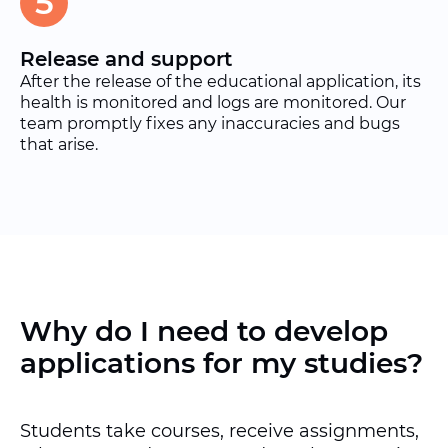
5
Release and support
After the release of the educational application, its
health is monitored and logs are monitored. Our
team promptly fixes any inaccuracies and bugs
that arise.
Why do I need to develop
applications for my studies?
Students take courses, receive assignments,