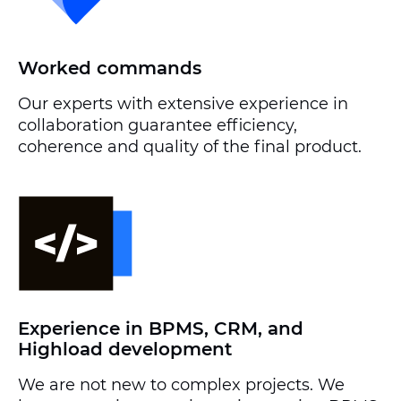
Worked commands
Our experts with extensive experience in
collaboration guarantee efficiency,
coherence and quality of the final product.
Experience in BPMS, CRM, and
Highload development
We are not new to complex projects. We