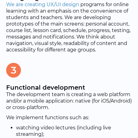
We are creating UX/UI design
programs for online
learning with an emphasis on the convenience of
students and teachers. We are developing
prototypes of the main screens: personal account,
course list, lesson card, schedule, progress, testing,
messages and notifications. We think about
navigation, visual style, readability of content and
accessibility for different age groups.
3
Functional development
The development team is creating a web platform
and/or a mobile application: native (for iOS/Android)
or cross-platform.
We implement functions such as:
watching video lectures (including live
streaming);