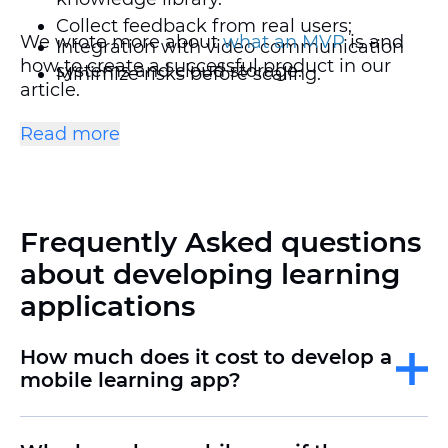
Collect feedback from real users;
We wrote more about
what an MVP
is and
Integration with video communication
how to create a successful product in our
systems and cloud storage.
Minimize risks before scaling.
article.
Setting up individual training programs.
Read more
Gamification and elements of
motivation.
Frequently Asked questions
Offline mode support and quick access
to materials.
about developing learning
applications
How much does it cost to develop a
mobile learning app?