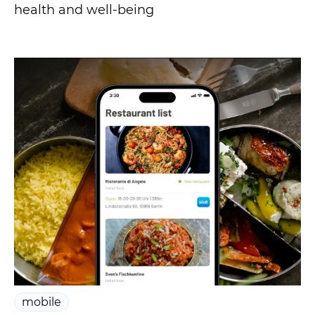
health and well-being
mobile