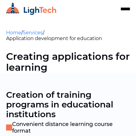
Home
/
Services
/
Application development for education
Creating applications for
learning
Creation of training
programs in educational
institutions
Convenient distance learning course
format