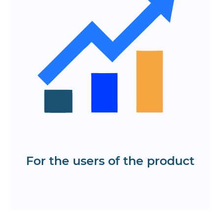
and prices
A simple online payment and delivery
ordering system
The ability to track the courier in real
time
Access to reporting and analysis of
completed deliveries
The ability to update the order status in
real time
Test the mobile and web-based food
delivery app.
For the users of the product
Request information