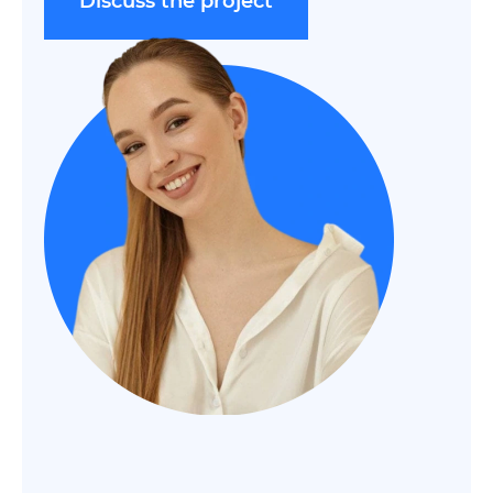
Discuss the project