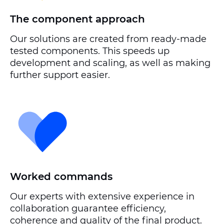
The component approach
Our solutions are created from ready-made
tested components. This speeds up
development and scaling, as well as making
further support easier.
Worked commands
Our experts with extensive experience in
collaboration guarantee efficiency,
coherence and quality of the final product.