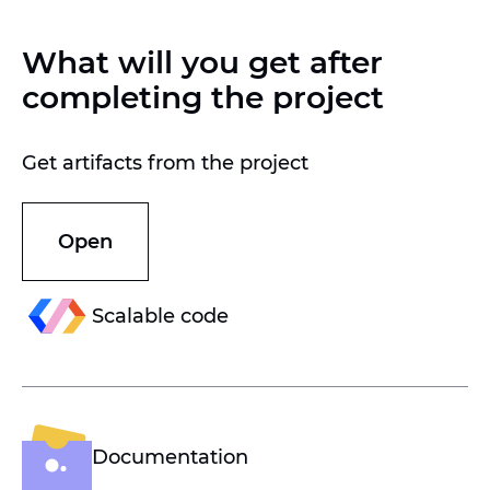
What will you get after
completing the project
Get artifacts from the project
Open
Scalable code
Documentation