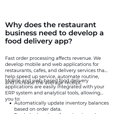
Why does the restaurant
business need to develop a
food delivery app?
Fast order processing affects revenue. We
develop mobile and web applications for
restaurants, cafes, and delivery services that
help speed up service, automate routine,
Mobile and web-based food delivery
and increase the average receipt.
applications are easily integrated with your
ERP system and analytical tools, allowing
you to:
Automatically update inventory balances
based on order data.