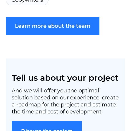
Copywriters
Learn more about the team
Tell us
about your project
And we will offer you the optimal
solution based on our experience, create
a roadmap for the project and estimate
the time and cost of development.