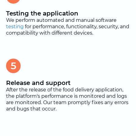
Testing the application
We perform automated and manual software
testing
for performance, functionality, security, and
compatibility with different devices.
5
Release and support
After the release of the food delivery application,
the platform's performance is monitored and logs
are monitored. Our team promptly fixes any errors
and bugs that occur.