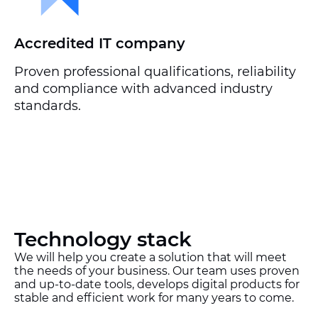
Accredited IT company
Proven professional qualifications, reliability
and compliance with advanced industry
standards.
Technology stack
We will help you create a solution that will meet
the needs of your business. Our team uses proven
and up-to-date tools, develops digital products for
stable and efficient work for many years to come.