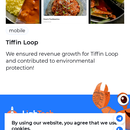
mobile
Tiffin Loop
We ensured revenue growth for Tiffin Loop
and contributed to environmental
protection!
info@m.thelightech.com
By using our website, you agree that
we use
cookies
.