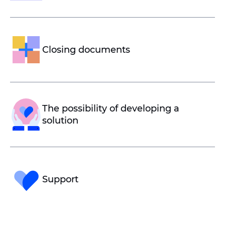
Closing documents
The possibility of developing a
solution
Support