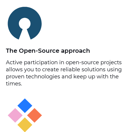
The Open-Source approach
Active participation in open-source projects
allows you to create reliable solutions using
proven technologies and keep up with the
times.