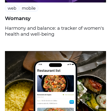
web
mobile
Womansy
Harmony and balance: a tracker of women's
health and well-being