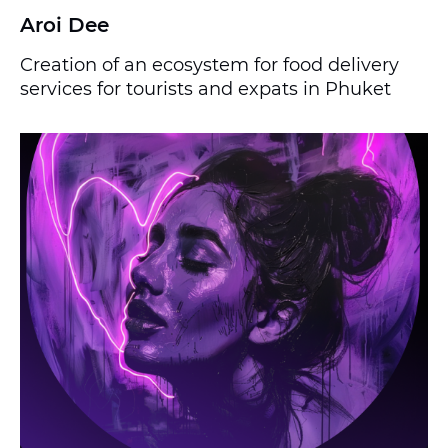
Aroi Dee
Creation of an ecosystem for food delivery
services for tourists and expats in Phuket