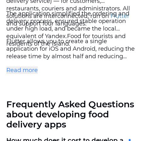
delivery service) — for customers,
restaurants, couriers and administrators. All
The application simplified the ordering and
solutions are interconnected, run on
Flutter
delivery process, ensured stable operation
and support four languages.
under high load, and became the local
equivalent of Yandex.Food for tourists and
Flutter allows you to create a single
residents of the island.
application for iOS and Android, reducing the
release time by almost half and reducing
support costs. In the Aroi Dee project, this
Read more
approach helped launch a large-scale
foodtech service faster and at no extra cost.
Frequently Asked Questions
about developing food
delivery apps
How much does it cost to develop a