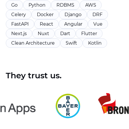
Go
Python
RDBMS
AWS
Celery
Docker
Django
DRF
FastAPI
React
Angular
Vue
Next.js
Nuxt
Dart
Flutter
Clean Architecture
Swift
Kotlin
They trust us.