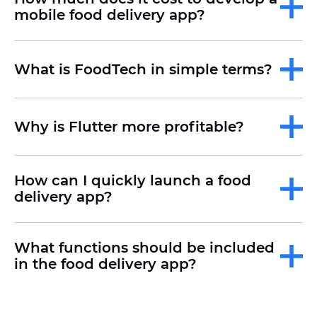
mobile food delivery app?
What is FoodTech in simple terms?
Why is Flutter more profitable?
How can I quickly launch a food
delivery app?
What functions should be included
in the food delivery app?