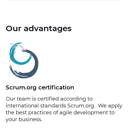
Our advantages
Scrum.org certification
Our team is certified according to
international standards Scrum.org . We apply
the best practices of agile development to
your business.