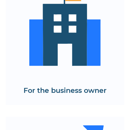
Flexibility in business management
through analytics and integrations
A complete ecosystem of applications
for guests, restaurants, couriers and
waiters
Scaling and easy integration
Find out the cost and time frame for
developing a food delivery app
Get a KP
For the business owner
Easy viewing of menus, promotions