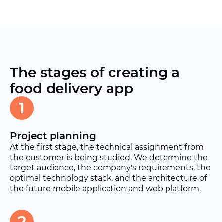
The stages of creating a
food delivery app
1
Project planning
At the first stage, the technical assignment from
the customer is being studied. We determine the
target audience, the company's requirements, the
optimal technology stack, and the architecture of
the future mobile application and web platform.
2