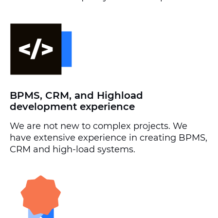
BPMS, CRM, and Highload
development experience
We are not new to complex projects. We
have extensive experience in creating BPMS,
CRM and high-load systems.