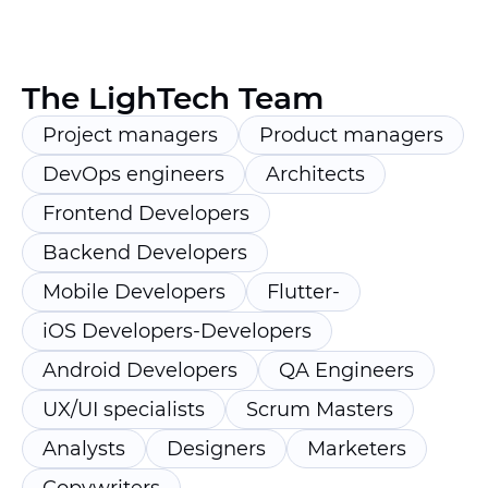
The LighTech Team
Project managers
Product managers
DevOps engineers
Architects
Frontend Developers
Backend Developers
Mobile Developers
Flutter-
iOS Developers-Developers
Android Developers
QA Engineers
UX/UI specialists
Scrum Masters
Analysts
Designers
Marketers