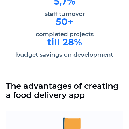
5,7%
staff turnover
50+
completed projects
till 28%
budget savings on development
The advantages of creating
a food delivery app
Reducing staff workload by
automating processes