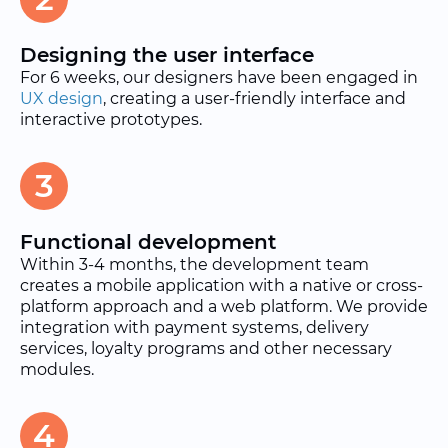
Designing the user interface
For 6 weeks, our designers have been engaged in
UX design
, creating a user-friendly interface and
interactive prototypes.
3
Functional development
Within 3-4 months, the development team
creates a mobile application with a native or cross-
platform approach and a web platform. We provide
integration with payment systems, delivery
services, loyalty programs and other necessary
modules.
4