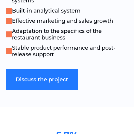
systems
Built-in analytical system
Effective marketing and sales growth
Adaptation to the specifics of the
restaurant business
Stable product performance and post-
release support
Discuss the project