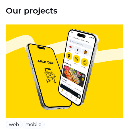
Our projects
web
mobile