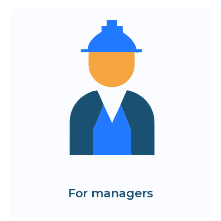
Centralized management of orders,
kitchen and couriers
Automation of sales and inventory
accounting through integration
Customer base and content
management tools
Remote device monitoring and
business performance analytics
Order the development of a food
delivery app
Request cases
For managers