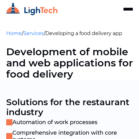
Home
/
Services
/
Developing a food delivery app
Development of mobile
and web applications for
food delivery
Solutions for the restaurant
industry
Automation of work processes
Comprehensive integration with core