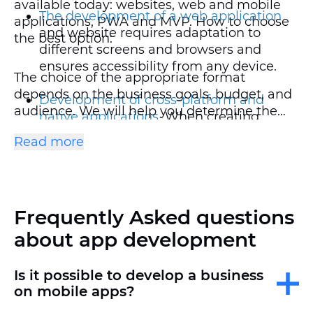
available today: websites, web and mobile
The development of a web application
applications, PWA and MVP. How to choose
and website requires adaptation to
the best option:
different screens and browsers and
ensures accessibility from any device.
The choice of the appropriate format
depends on the business goals, budget, and
Development of cross-platform and
audience. We will help you determine the
native applications
. When creating
optimal solution and implement a turnkey
mobile platforms on iOS and Android,
Read more
project.
the strict requirements of the App Store
and Google Play are taken into account.
Cross—platform solutions are the best
choice for those who want to create a
Frequently Asked questions
single solution for iOS and Android,
reducing costs compared to ordering
about app development
separate native versions.
Is it possible to develop a business
The development of PWA
(progressive
on mobile apps?
web applications) is a universal format