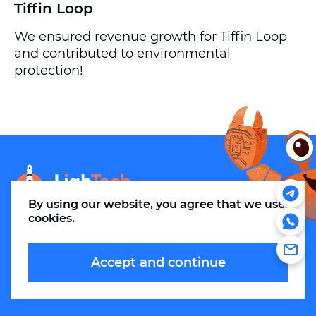
Tiffin Loop
We ensured revenue growth for Tiffin Loop
and contributed to environmental
protection!
info@m.thelightech.com
By using our website, you agree that
we use
cookies
.
Accept and continue
© 2026. LLC LighTechnologies.