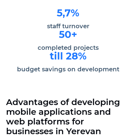
5,7%
staff turnover
50+
completed projects
till 28%
budget savings on development
Advantages of developing
mobile applications and
web platforms for
businesses in Yerevan