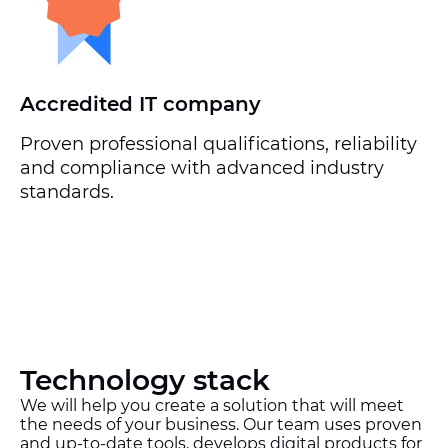
Accredited IT company
Proven professional qualifications, reliability
and compliance with advanced industry
standards.
Technology stack
We will help you create a solution that will meet
the needs of your business. Our team uses proven
and up-to-date tools, develops digital products for