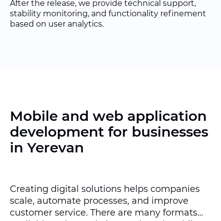
After the release, we provide technical support,
stability monitoring, and functionality refinement
based on user analytics.
Mobile and web application
development for businesses
in Yerevan
Creating digital solutions helps companies
scale, automate processes, and improve
customer service. There are many formats