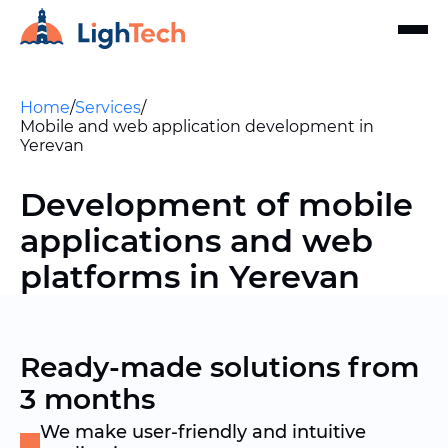
Home
/
Services
/
Mobile and web application development in
Yerevan
Development of mobile
applications and web
platforms in Yerevan
Ready-made solutions from
3 months
We make user-friendly and intuitive