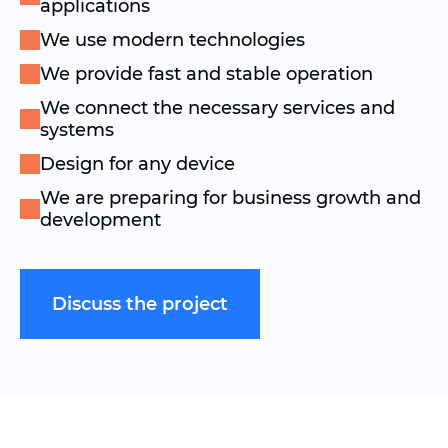
applications
We use modern technologies
We provide fast and stable operation
We connect the necessary services and
systems
Design for any device
We are preparing for business growth and
development
Discuss the project