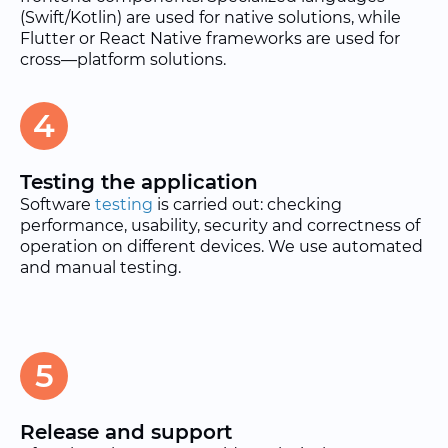
(Swift/Kotlin) are used for native solutions, while
Flutter or React Native frameworks are used for
cross—platform solutions.
4
Testing the application
Software
testing
is carried out: checking
performance, usability, security and correctness of
operation on different devices. We use automated
and manual testing.
5
Release and support