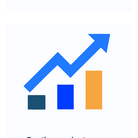
The path from idea analysis to product
publication
Detailed development plan with step-
by-step implementation of functions
A competent turnkey team and
overload-free resource management
Quick response to feedback and
implementation of changes
To order the development of a web
product and mobile application in
Yerevan