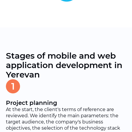
Stages of mobile and web
application development in
Yerevan
1
Project planning
At the start, the client's terms of reference are
reviewed. We identify the main parameters: the
target audience, the company's business
objectives, the selection of the technology stack