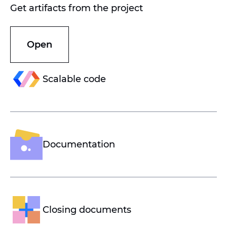
Get artifacts from the project
Open
Scalable code
Documentation
Closing documents