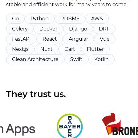
stable and efficient work for many years to come.
Go
Python
RDBMS
AWS
Celery
Docker
Django
DRF
FastAPI
React
Angular
Vue
Next.js
Nuxt
Dart
Flutter
Clean Architecture
Swift
Kotlin
They trust us.