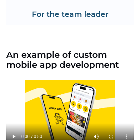
Request a CV
For the team leader
An example of custom
mobile app development