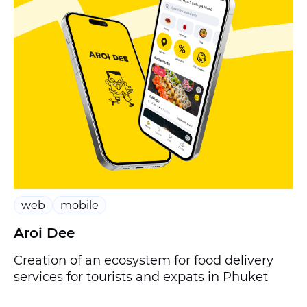
web
mobile
Aroi Dee
Creation of an ecosystem for food delivery
services for tourists and expats in Phuket