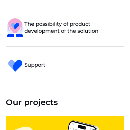
The possibility of product
development of the solution
Support
Our projects