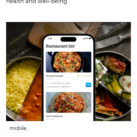
health and well-being
mobile