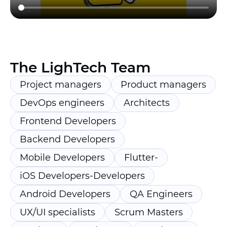
The LighTech Team
Project managers
Product managers
DevOps engineers
Architects
Frontend Developers
Backend Developers
Mobile Developers
Flutter-
iOS Developers-Developers
Android Developers
QA Engineers
UX/UI specialists
Scrum Masters