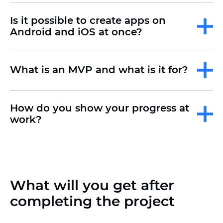
that combines the advantages of the
web and mobile applications. Such
Is it possible to create apps on
solutions can be installed on a
Android and iOS at once?
smartphone, but they work through a
browser.
What is an MVP and what is it for?
Creating an MVP
(minimum viable
product) allows you to quickly test an
idea, collect feedback and assess
How do you show your progress at
demand, minimizing costs before a
work?
large-scale launch.
What will you get after
completing the project