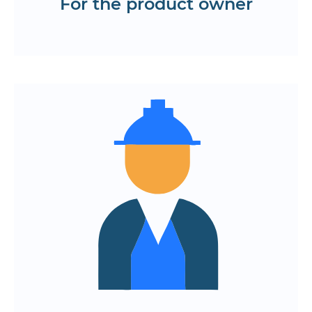
For the product owner
Request a roadmap
Minimum bureaucracy and maximum
launch speed
Work in conjunction with experienced
developers and architects
Unified code style and automated
testing
Transparent reports and strict
deadlines
Launch onboarding