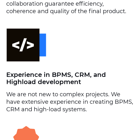
collaboration guarantee efficiency,
coherence and quality of the final product.
Experience in BPMS, CRM, and
Highload development
We are not new to complex projects. We
have extensive experience in creating BPMS,
CRM and high-load systems.