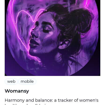
web
mobile
Womansy
Harmony and balance: a tracker of women's