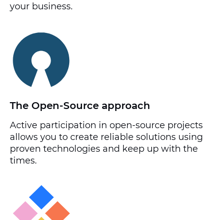
your business.
The Open-Source approach
Active participation in open-source projects
allows you to create reliable solutions using
proven technologies and keep up with the
times.