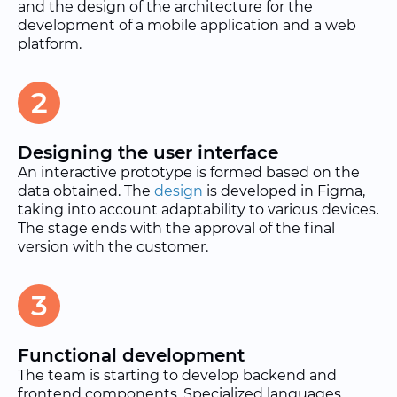
and the design of the architecture for the
development of a mobile application and a web
platform.
2
Designing the user interface
An interactive prototype is formed based on the
data obtained. The
design
is developed in Figma,
taking into account adaptability to various devices.
The stage ends with the approval of the final
version with the customer.
3
Functional development
The team is starting to develop backend and
frontend components. Specialized languages