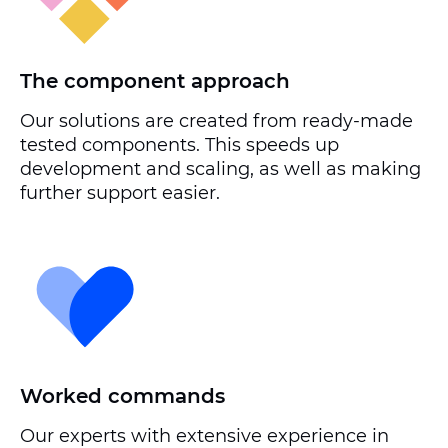
The component approach
Our solutions are created from ready-made
tested components. This speeds up
development and scaling, as well as making
further support easier.
Worked commands
Our experts with extensive experience in