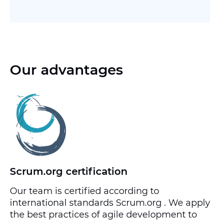
Our advantages
Scrum.org certification
Our team is certified according to
international standards Scrum.org . We apply
the best practices of agile development to