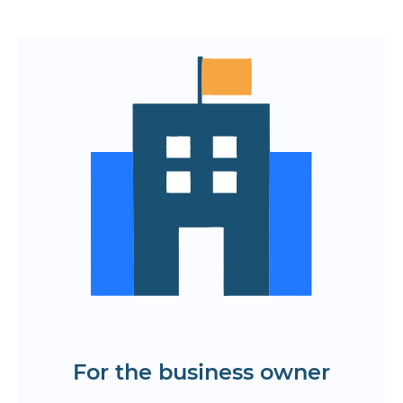
Rapid launch of a digital product on
the market
Optimize development and support
costs
The ability to scale for the growth of
the company
Reach the target audience through all
popular platforms
Find out the cost and timing of mobile
and web application development in
Yerevan
For the business owner
Get a KP