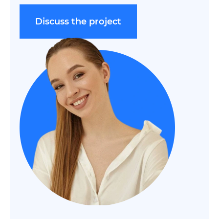
Discuss the project