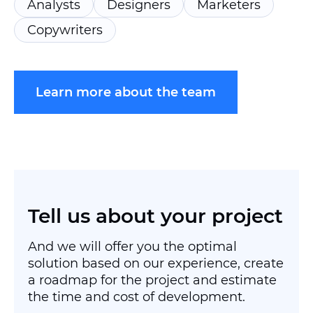
Analysts
Designers
Marketers
Copywriters
Learn more about the team
Tell us about your project
And we will offer you the optimal
solution based on our experience, create
a roadmap for the project and estimate
the time and cost of development.