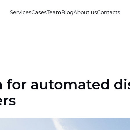
Services
Cases
Team
Blog
About us
Contacts
 for automated dis
ers