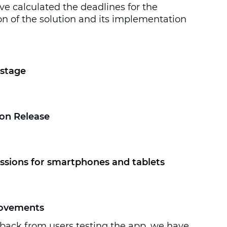
ve calculated the deadlines for the
n of the solution and its implementation
stage
on Release
ssions for smartphones and tablets
rovements
back from users testing the app, we have