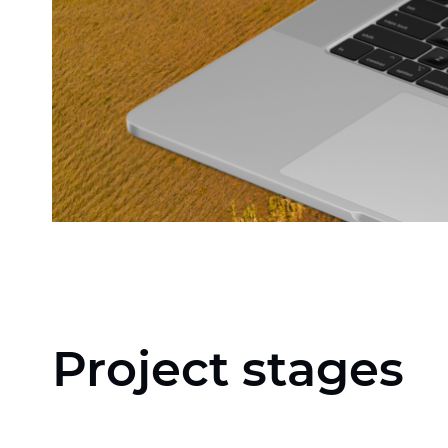
Project stages