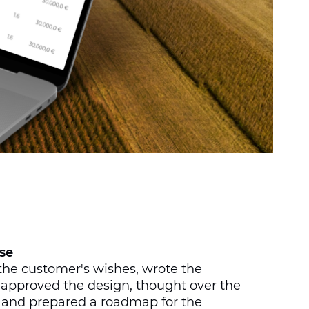
se
the customer's wishes, wrote the
 approved the design, thought over the
, and prepared a roadmap for the