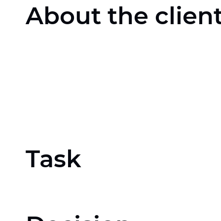
About the clien
Task