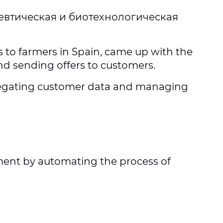
евтическая и биотехнологическая
s to farmers in Spain, came up with the
nd sending offers to customers.
gregating customer data and managing
tment by automating the process of