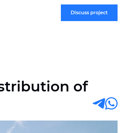
Discuss project
tribution of