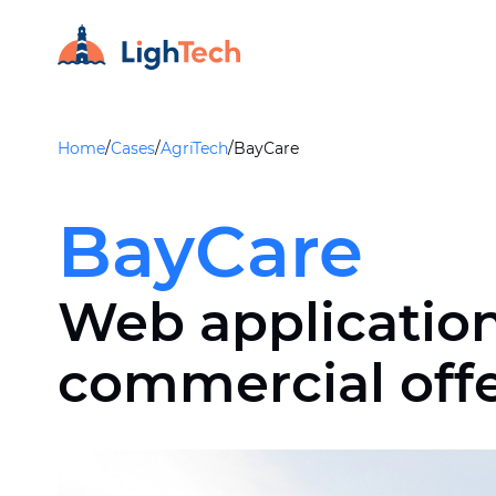
Home
/
Cases
/
AgriTech
/
BayCare
BayCare
Web application
commercial off