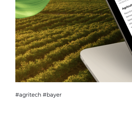
#agritech #bayer