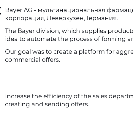
t
Bayer AG - мультинациональная фармац
корпорация, Леверкузен, Германия.
The Bayer division, which supplies product
idea to automate the process of forming a
Our goal was to create a platform for ag
commercial offers.
Increase the efficiency of the sales depar
creating and sending offers.