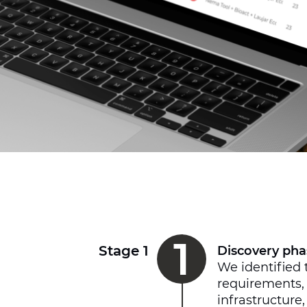
1
Stage 1
Discovery pha
We identified 
requirements,
infrastructure