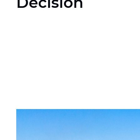
Decision