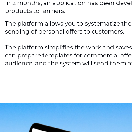
In 2 months, an application has been devel
products to farmers.
The platform allows you to systematize t
sending of personal offers to customers.
The platform simplifies the work and save
can prepare templates for commercial offer
audience, and the system will send them at