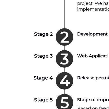
project. We ha
implementatio
2
Stage 2
Development 
3
Stage 3
Web Applicati
4
Stage 4
Release permi
5
Stage 5
Stage of imp
Based on feed