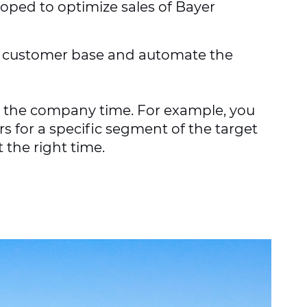
oped to optimize sales of Bayer
he customer base and automate the
s the company time. For example, you
s for a specific segment of the target
 the right time.