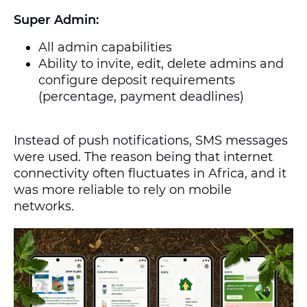
Super Admin:
All admin capabilities
Ability to invite, edit, delete admins and
configure deposit requirements
(percentage, payment deadlines)
Instead of push notifications, SMS messages
were used. The reason being that internet
connectivity often fluctuates in Africa, and it
was more reliable to rely on mobile
networks.