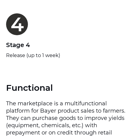
4
Stage 4
Release (up to 1 week)
Functional
The marketplace is a multifunctional
platform for Bayer product sales to farmers.
They can purchase goods to improve yields
(equipment, chemicals, etc.) with
prepayment or on credit through retail