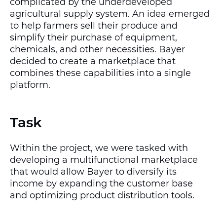
complicated by the underdeveloped
agricultural supply system. An idea emerged
to help farmers sell their produce and
simplify their purchase of equipment,
chemicals, and other necessities. Bayer
decided to create a marketplace that
combines these capabilities into a single
platform.
Task
Within the project, we were tasked with
developing a multifunctional marketplace
that would allow Bayer to diversify its
income by expanding the customer base
and optimizing product distribution tools.