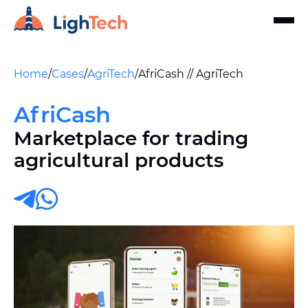
Home
/
Cases
/
AgriTech
/
AfriCash // AgriTech
AfriCash
Marketplace for trading
agricultural products