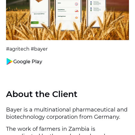
#agritech #bayer
Google Play
About the Client
Bayer is a multinational pharmaceutical and
biotechnology corporation from Germany.
The work of farmers in Zambia is