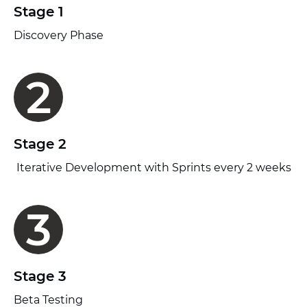
Stage 1
Discovery Phase
2
Stage 2
Iterative Development with Sprints every 2 weeks
3
Stage 3
Beta Testing