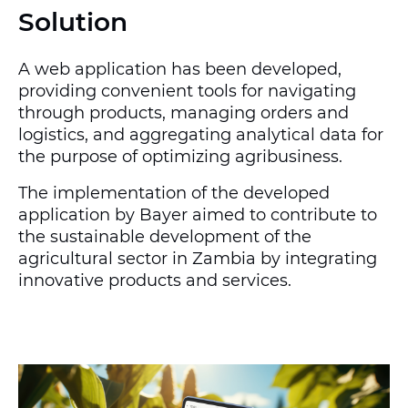
Solution
A web application has been developed,
providing convenient tools for navigating
through products, managing orders and
logistics, and aggregating analytical data for
the purpose of optimizing agribusiness.
The implementation of the developed
application by Bayer aimed to contribute to
the sustainable development of the
agricultural sector in Zambia by integrating
innovative products and services.