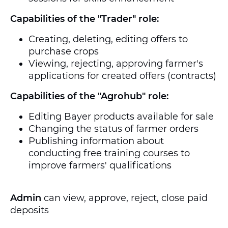
Capabilities of the "Trader" role:
Creating, deleting, editing offers to
purchase crops
Viewing, rejecting, approving farmer's
applications for created offers (contracts)
Capabilities of the "Agrohub" role:
Editing Bayer products available for sale
Changing the status of farmer orders
Publishing information about
conducting free training courses to
improve farmers' qualifications
Admin
can view, approve, reject, close paid
deposits