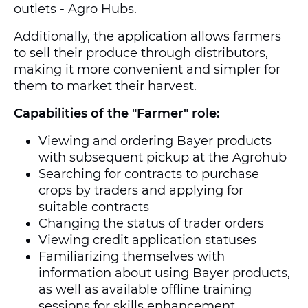
outlets - Agro Hubs.
Additionally, the application allows farmers
to sell their produce through distributors,
making it more convenient and simpler for
them to market their harvest.
Capabilities of the "Farmer" role:
Viewing and ordering Bayer products
with subsequent pickup at the Agrohub
Searching for contracts to purchase
crops by traders and applying for
suitable contracts
Changing the status of trader orders
Viewing credit application statuses
Familiarizing themselves with
information about using Bayer products,
as well as available offline training
sessions for skills enhancement