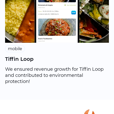
mobile
Tiffin Loop
We ensured revenue growth for Tiffin Loop
and contributed to environmental
protection!