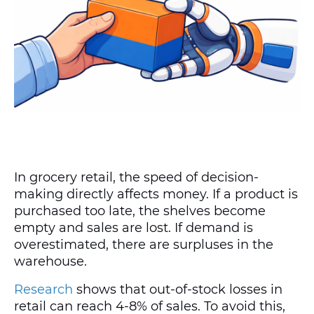
In grocery retail, the speed of decision-
making directly affects money. If a product is
purchased too late, the shelves become
empty and sales are lost. If demand is
overestimated, there are surpluses in the
warehouse.
Research
shows that out-of-stock losses in
retail can reach 4-8% of sales. To avoid this,