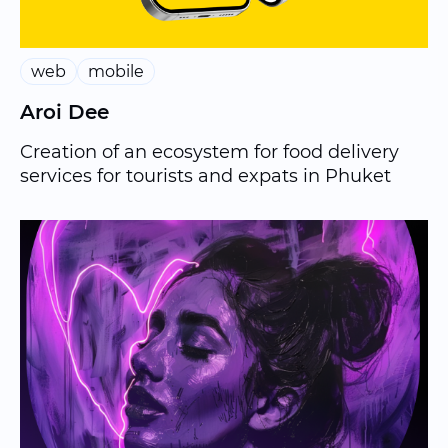
web
mobile
Aroi Dee
Creation of an ecosystem for food delivery
services for tourists and expats in Phuket