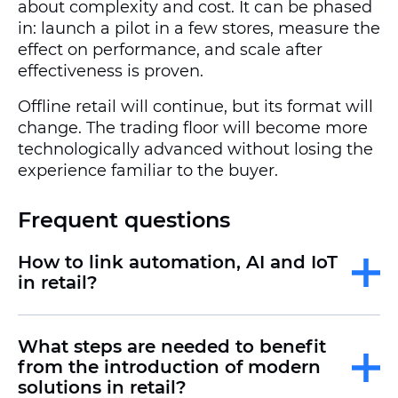
about complexity and cost. It can be phased
in: launch a pilot in a few stores, measure the
effect on performance, and scale after
effectiveness is proven.
Offline retail will continue, but its format will
change. The trading floor will become more
technologically advanced without losing the
experience familiar to the buyer.
Frequent questions
How to link automation, AI and IoT
in retail?
What steps are needed to benefit
from the introduction of modern
solutions in retail?