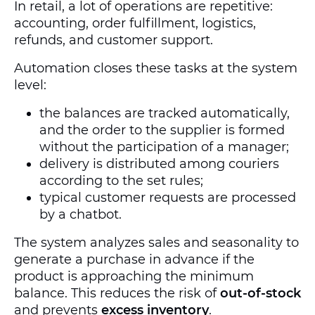
In retail, a lot of operations are repetitive:
accounting, order fulfillment, logistics,
refunds, and customer support.
Automation closes these tasks at the system
level:
the balances are tracked automatically,
and the order to the supplier is formed
without the participation of a manager;
delivery is distributed among couriers
according to the set rules;
typical customer requests are processed
by a chatbot.
The system analyzes sales and seasonality to
generate a purchase in advance if the
product is approaching the minimum
balance. This reduces the risk of
out-of-stock
and prevents
excess inventory
.