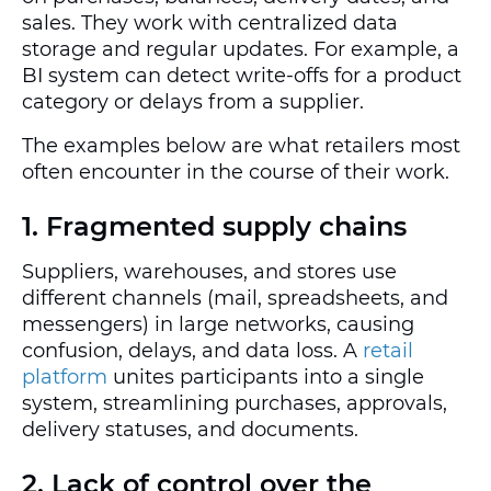
sales. They work with centralized data
storage and regular updates. For example, a
BI system can detect write-offs for a product
category or delays from a supplier.
The examples below are what retailers most
often encounter in the course of their work.
1. Fragmented supply chains
Suppliers, warehouses, and stores use
different channels (mail, spreadsheets, and
messengers) in large networks, causing
confusion, delays, and data loss. A
retail
platform
unites participants into a single
system, streamlining purchases, approvals,
delivery statuses, and documents.
2. Lack of control over the