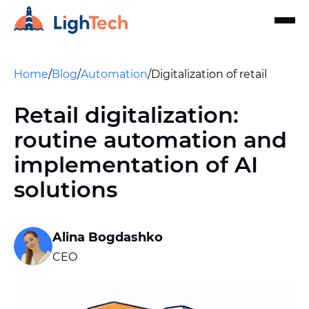
Home
/
Blog
/
Automation
/
Digitalization of retail
Retail digitalization:
routine automation and
implementation of AI
solutions
Alina Bogdashko
CEO