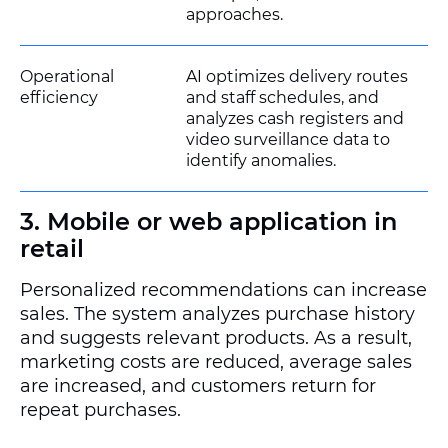
approaches.
Operational
AI optimizes delivery routes
efficiency
and staff schedules, and
analyzes cash registers and
video surveillance data to
identify anomalies.
3. Mobile or web application in
retail
Personalized recommendations can increase
sales. The system analyzes purchase history
and suggests relevant products. As a result,
marketing costs are reduced, average sales
are increased, and customers return for
repeat purchases.