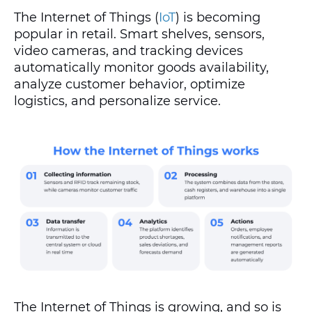
The Internet of Things (
IoT
) is becoming
popular in retail. Smart shelves, sensors,
video cameras, and tracking devices
automatically monitor goods availability,
analyze customer behavior, optimize
logistics, and personalize service.
The Internet of Things is growing, and so is