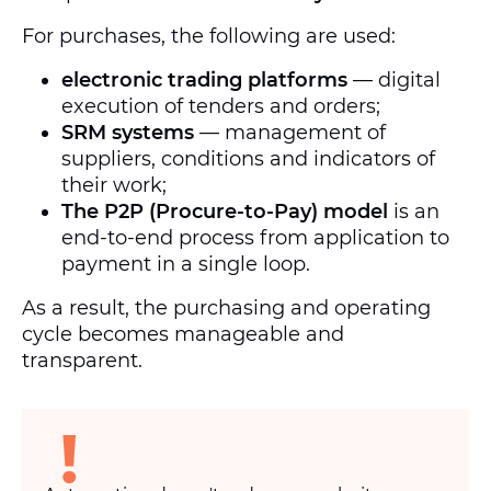
For purchases, the following are used:
electronic trading platforms
— digital
execution of tenders and orders;
SRM systems
— management of
suppliers, conditions and indicators of
their work;
The P2P (Procure-to-Pay) model
is an
end-to-end process from application to
payment in a single loop.
As a result, the purchasing and operating
cycle becomes manageable and
transparent.