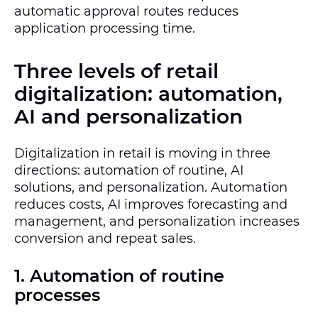
automatic approval routes reduces
application processing time.
Three levels of retail
digitalization: automation,
AI and personalization
Digitalization in retail is moving in three
directions: automation of routine, AI
solutions, and personalization. Automation
reduces costs, AI improves forecasting and
management, and personalization increases
conversion and repeat sales.
1. Automation of routine
processes