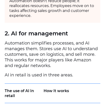
Automation doesn't reduce people; it
reallocates resources. Employees move on to
tasks affecting sales growth and customer
experience.
2. AI for management
Automation simplifies processes, and AI
manages them. Stores use AI to understand
customers, save on logistics, and sell more.
This works for major players like Amazon
and regular networks.
AI in retail is used in three areas.
The use of AI in
How it works
retail