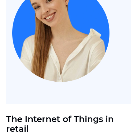
The Internet of Things in
retail