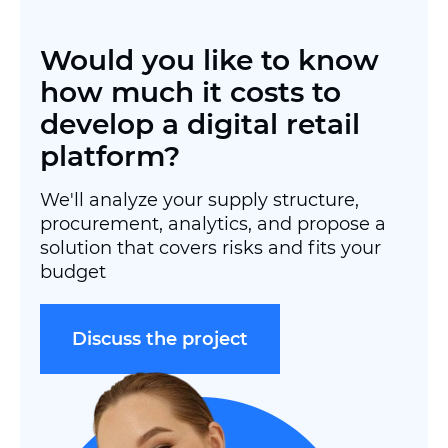
Would you like to know
how much it costs to
develop a digital retail
platform?
We'll analyze your supply structure,
procurement, analytics, and propose a
solution that covers risks and fits your
budget
Discuss the project