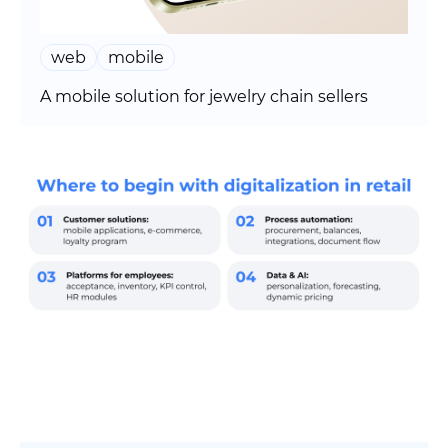
web
mobile
A mobile solution for jewelry chain sellers