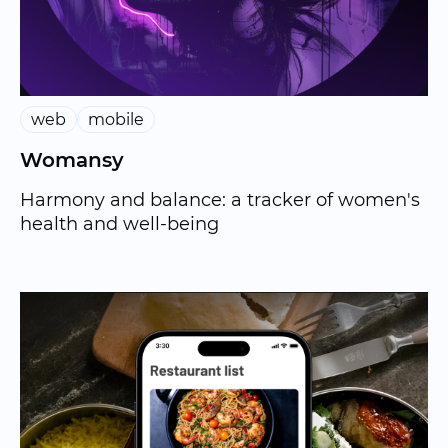
web
mobile
Womansy
Harmony and balance: a tracker of women's
health and well-being