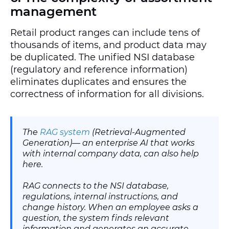
management
Retail product ranges can include tens of
thousands of items, and product data may
be duplicated. The unified NSI database
(regulatory and reference information)
eliminates duplicates and ensures the
correctness of information for all divisions.
The
RAG system
(Retrieval-Augmented
Generation)— an enterprise AI that works
with internal company data, can also help
here.
RAG connects to the NSI database,
regulations, internal instructions, and
change history. When an employee asks a
question, the system finds relevant
information and generates an accurate