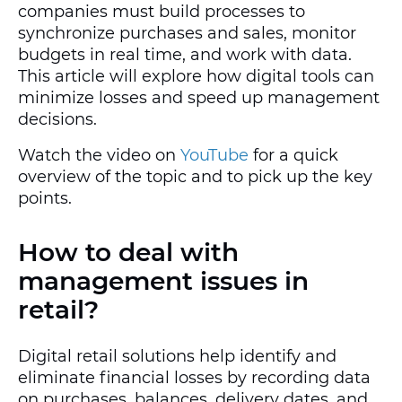
companies must build processes to
synchronize purchases and sales, monitor
budgets in real time, and work with data.
This article will explore how digital tools can
minimize losses and speed up management
decisions.
Watch the video on
YouTube
for a quick
overview of the topic and to pick up the key
points.
How to deal with
management issues in
retail?
Digital retail solutions help identify and
eliminate financial losses by recording data
on purchases, balances, delivery dates, and