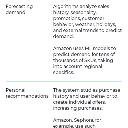
Forecasting
Algorithms analyze sales
demand
history, seasonality,
promotions, customer
behavior, weather, holidays,
and external trends to predict
demand.
Amazon uses ML models to
predict demand for tens of
thousands of SKUs, taking
into account regional
specifics.
Personal
The system studies purchase
recommendations
history and user behavior to
create individual offers,
increasing purchases.
Amazon, Sephora, for
example, use such