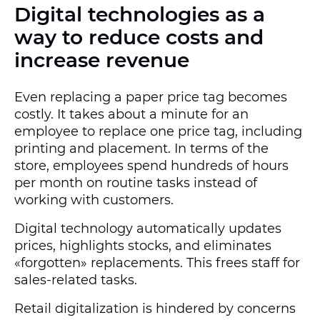
Digital technologies as a
way to reduce costs and
increase revenue
Even replacing a paper price tag becomes
costly. It takes about a minute for an
employee to replace one price tag, including
printing and placement. In terms of the
store, employees spend hundreds of hours
per month on routine tasks instead of
working with customers.
Digital technology automatically updates
prices, highlights stocks, and eliminates
«forgotten» replacements. This frees staff for
sales-related tasks.
Retail digitalization is hindered by concerns