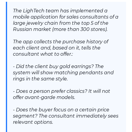
The LighTech team has implemented a
mobile application for sales consultants of a
large jewelry chain from the top 5 of the
Russian market (more than 300 stores).
The app collects the purchase history of
each client and, based on it, tells the
consultant what to offer.:
- Did the client buy gold earrings? The
system will show matching pendants and
rings in the same style.
- Does a person prefer classics? It will not
offer avant-garde models.
- Does the buyer focus on a certain price
segment? The consultant immediately sees
relevant options.