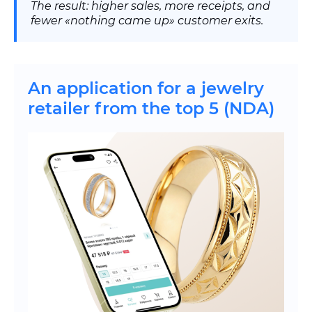
The result: higher sales, more receipts, and
fewer «nothing came up» customer exits.
An application for a jewelry
retailer from the top 5 (NDA)