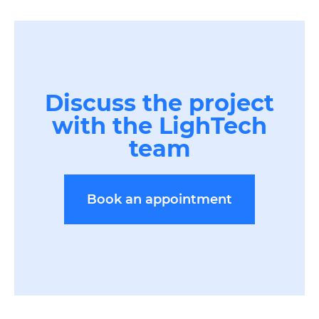
Discuss the project
with the LighTech
team
Book an appointment