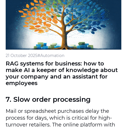
21 October 2025
#Automation
RAG systems for business: how to
make AI a keeper of knowledge about
your company and an assistant for
employees
7. Slow order processing
Mail or spreadsheet purchases delay the
process for days, which is critical for high-
turnover retailers. The online platform with