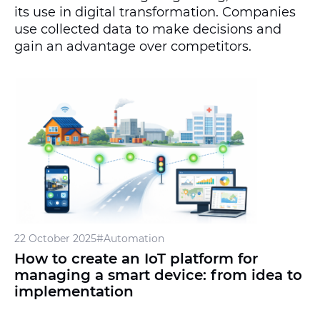
its use in digital transformation. Companies
use collected data to make decisions and
gain an advantage over competitors.
22 October 2025
#Automation
How to create an IoT platform for
managing a smart device: from idea to
implementation