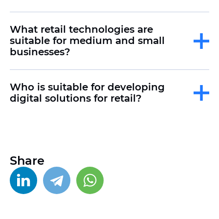
What retail technologies are
suitable for medium and small
businesses?
Who is suitable for developing
digital solutions for retail?
Share