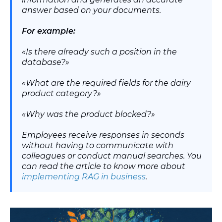
answer based on your documents.
For example:
«Is there already such a position in the
database?»
«What are the required fields for the dairy
product category?»
«Why was the product blocked?»
Employees receive responses in seconds
without having to communicate with
colleagues or conduct manual searches. You
can read the article to know more about
implementing RAG in business
.