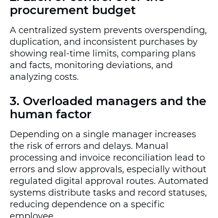
procurement budget
A centralized system prevents overspending,
duplication, and inconsistent purchases by
showing real-time limits, comparing plans
and facts, monitoring deviations, and
analyzing costs.
3. Overloaded managers and the
human factor
Depending on a single manager increases
the risk of errors and delays. Manual
processing and invoice reconciliation lead to
errors and slow approvals, especially without
regulated digital approval routes. Automated
systems distribute tasks and record statuses,
reducing dependence on a specific
employee.