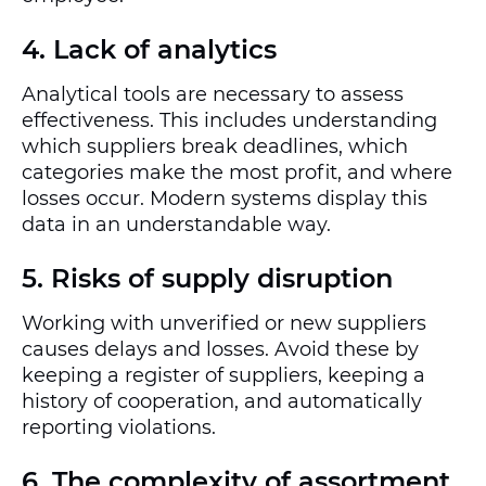
4. Lack of analytics
Analytical tools are necessary to assess
effectiveness. This includes understanding
which suppliers break deadlines, which
categories make the most profit, and where
losses occur. Modern systems display this
data in an understandable way.
5. Risks of supply disruption
Working with unverified or new suppliers
causes delays and losses. Avoid these by
keeping a register of suppliers, keeping a
history of cooperation, and automatically
reporting violations.
6. The complexity of assortment