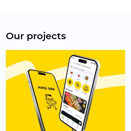
Our projects